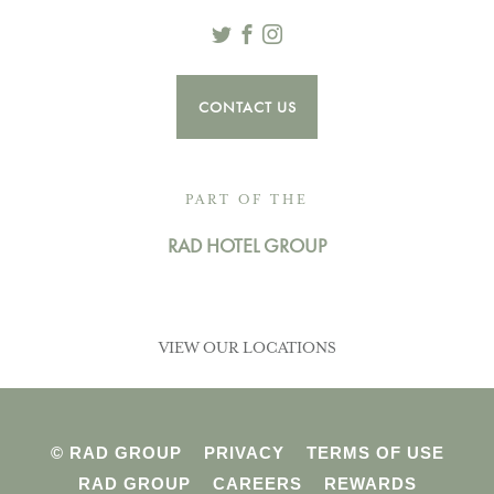
Twitter
Facebook
Instagram
CONTACT US
PART OF THE
RAD HOTEL GROUP
VIEW OUR LOCATIONS
© RAD GROUP
PRIVACY
TERMS OF USE
RAD GROUP
CAREERS
REWARDS