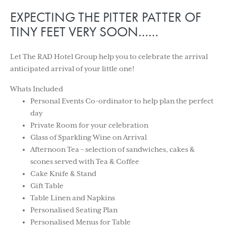
EXPECTING THE PITTER PATTER OF
TINY FEET VERY SOON……
Let The RAD Hotel Group help you to celebrate the arrival
anticipated arrival of your little one!
Whats Included
Personal Events Co-ordinator to help plan the perfect
day
Private Room for your celebration
Glass of Sparkling Wine on Arrival
Afternoon Tea – selection of sandwiches, cakes &
scones served with Tea & Coffee
Cake Knife & Stand
Gift Table
Table Linen and Napkins
Personalised Seating Plan
Personalised Menus for Table