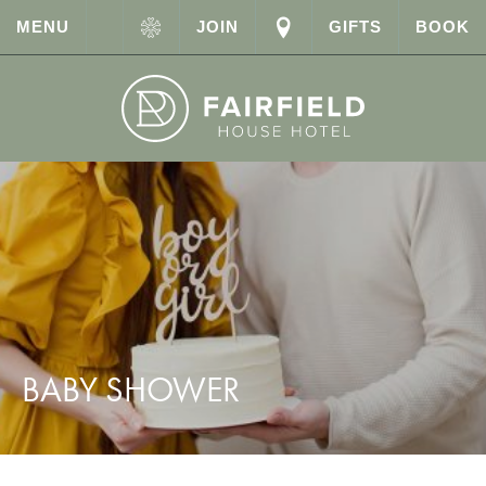
MENU
JOIN
GIFTS
BOOK
BABY SHOWER