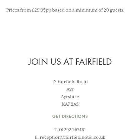
Prices from £29.95pp based on a minimum of 20 guests.
JOIN US AT FAIRFIELD
12 Fairfield Road
Ayr
Ayrshire
KA7 2AS
GET DIRECTIONS
T.
01292 267461
E.
reception@fairfieldhotel.co.uk