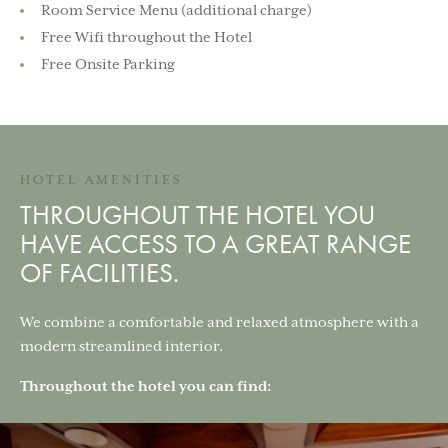
Room Service Menu (additional charge)
Free Wifi throughout the Hotel
Free Onsite Parking
HOTEL AMENITIES
THROUGHOUT THE HOTEL YOU
HAVE ACCESS TO A GREAT RANGE
OF FACILITIES.
We combine a comfortable and relaxed atmosphere with a
modern streamlined interior.
Throughout the hotel you can find: