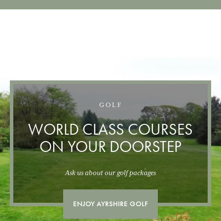
GOLF
WORLD CLASS COURSES
ON YOUR DOORSTEP
Ask us about our golf packages
ENJOY AYRSHIRE GOLF