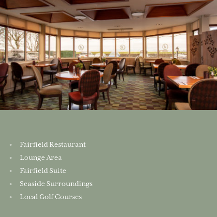
Fairfield Restaurant
Lounge Area
Fairfield Suite
Seaside Surroundings
Local Golf Courses