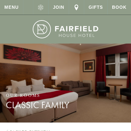
MENU
JOIN
GIFTS
BOOK
OUR ROOMS
CLASSIC FAMILY