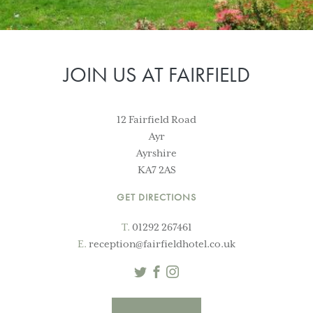
JOIN US AT FAIRFIELD
12 Fairfield Road
Ayr
Ayrshire
KA7 2AS
GET DIRECTIONS
T.
01292 267461
E.
reception@fairfieldhotel.co.uk
Twitter
Facebook
Instagram