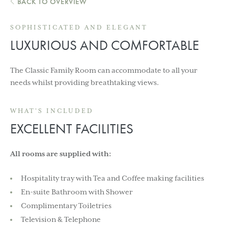
BACK TO OVERVIEW
SOPHISTICATED AND ELEGANT
LUXURIOUS AND COMFORTABLE
The Classic Family Room can accommodate to all your
needs whilst providing breathtaking views.
WHAT'S INCLUDED
EXCELLENT FACILITIES
All rooms are supplied with:
Hospitality tray with Tea and Coffee making facilities
En-suite Bathroom with Shower
Complimentary Toiletries
Television & Telephone