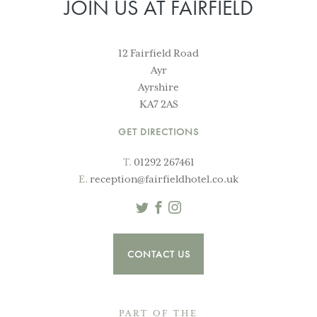
JOIN US AT FAIRFIELD
12 Fairfield Road
Ayr
Ayrshire
KA7 2AS
GET DIRECTIONS
T.
01292 267461
E.
reception@fairfieldhotel.co.uk
Twitter
Facebook
Instagram
CONTACT US
PART OF THE