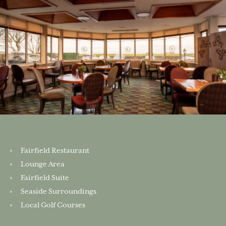
Fairfield Restaurant
Lounge Area
Fairfield Suite
Seaside Surroundings
Local Golf Courses