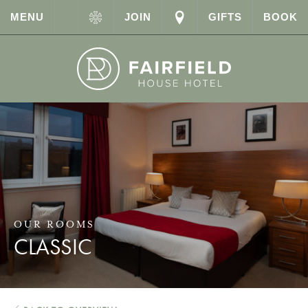
MENU
JOIN
GIFTS
BOOK
OUR ROOMS
CLASSIC