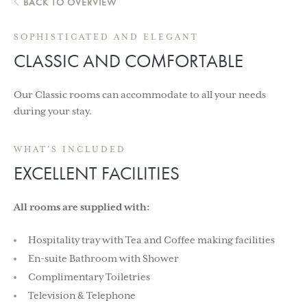
BACK TO OVERVIEW
SOPHISTICATED AND ELEGANT
CLASSIC AND COMFORTABLE
Our Classic rooms can accommodate to all your needs
during your stay.
WHAT'S INCLUDED
EXCELLENT FACILITIES
All rooms are supplied with:
Hospitality tray with Tea and Coffee making facilities
En-suite Bathroom with Shower
Complimentary Toiletries
Television & Telephone