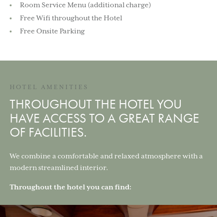
Room Service Menu (additional charge)
Free Wifi throughout the Hotel
Free Onsite Parking
HOTEL AMENITIES
THROUGHOUT THE HOTEL YOU
HAVE ACCESS TO A GREAT RANGE
OF FACILITIES.
We combine a comfortable and relaxed atmosphere with a
modern streamlined interior.
Throughout the hotel you can find: