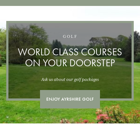
GOLF
WORLD CLASS COURSES
ON YOUR DOORSTEP
Ask us about our golf packages
ENJOY AYRSHIRE GOLF