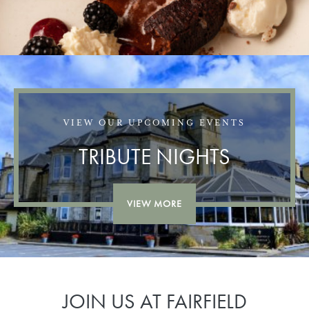
VIEW OUR UPCOMING EVENTS
TRIBUTE NIGHTS
VIEW MORE
JOIN US AT FAIRFIELD