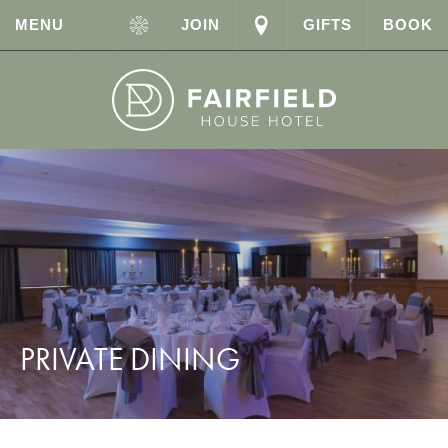
MENU
JOIN
GIFTS
BOOK
PRIVATE DINING