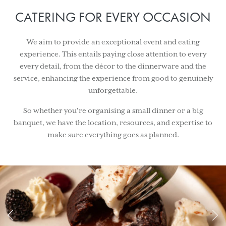
CATERING FOR EVERY OCCASION
We aim to provide an exceptional event and eating
experience. This entails paying close attention to every
every detail, from the décor to the dinnerware and the
service, enhancing the experience from good to genuinely
unforgettable.
So whether you're organising a small dinner or a big
banquet, we have the location, resources, and expertise to
make sure everything goes as planned.