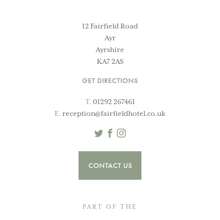
12 Fairfield Road
Ayr
Ayrshire
KA7 2AS
GET DIRECTIONS
T.
01292 267461
E.
reception@fairfieldhotel.co.uk
Twitter
Facebook
Instagram
CONTACT US
PART OF THE