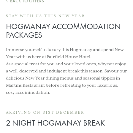
BACK TO OFFERS
STAY WITH US THIS NEW YEAR
HOGMANAY ACCOMMODATION
PACKAGES
Immerse yourself in luxury this Hogmanay and spend New
Year with us here at Fairfield House Hotel.
As a special treat for you and your loved ones, why not enjoy
a well-deserved and indulgent break this season. Savour our
delicious New Year dining menus and seasonal tipples in
Martins Restaurant before retreating to your luxurious,
cosy accommodation.
ARRIVING ON 31ST DECEMBER
2 NIGHT HOGMANAY BREAK