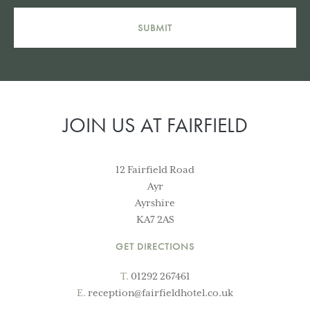
SUBMIT
JOIN US AT FAIRFIELD
12 Fairfield Road
Ayr
Ayrshire
KA7 2AS
GET DIRECTIONS
T.
01292 267461
E.
reception@fairfieldhotel.co.uk