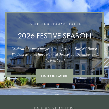
FAIRFIELD HOUSE HOTEL
2026 FESTIVE SEASON
Celebrate the most magical time of year at Fairfield House.
Find out what we have planned throughout December and
the New Year!
FIND OUT MORE
EXCLUSIVE OFFERS