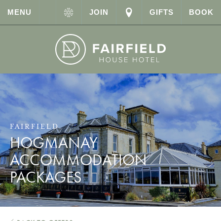
MENU
JOIN
GIFTS
BOOK
FAIRFIELD
HOGMANAY
ACCOMMODATION
PACKAGES