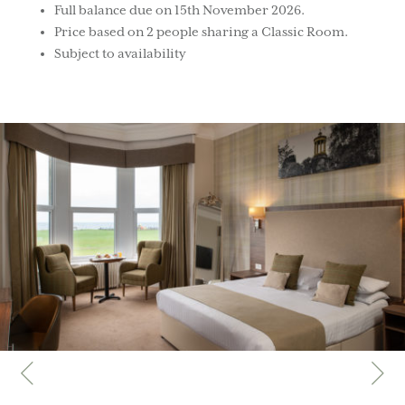
Full balance due on 15th November 2026.
Price based on 2 people sharing a Classic Room.
Subject to availability