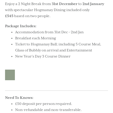
Enjoy a 2 Night Break from
31st December
to
2nd January
with spectacular Hogmanay Dining included only
£545
based on two people.
Package Includes:
Accommodation from 31st Dec – 2nd Jan
Breakfast each Morning
Ticket to Hogmanay Ball; including 5 Course Meal,
Glass of Bubbly on arrival and Entertainment
New Year’s Day 3 Course Dinner
Need To Knows:
£50 deposit per person required.
Non-refundable and non-transferable.