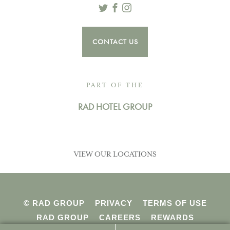
Twitter
Facebook
Instagram
CONTACT US
PART OF THE
RAD HOTEL GROUP
VIEW OUR LOCATIONS
© RAD GROUP
PRIVACY
TERMS OF USE
RAD GROUP
CAREERS
REWARDS