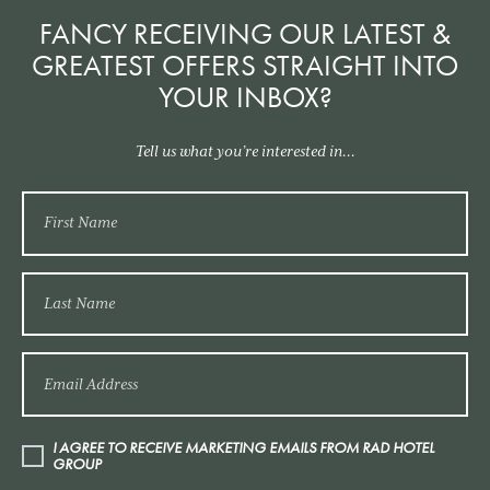
FANCY RECEIVING OUR LATEST &
GREATEST OFFERS STRAIGHT INTO
YOUR INBOX?
Tell us what you’re interested in...
I AGREE TO RECEIVE MARKETING EMAILS FROM RAD HOTEL
GROUP