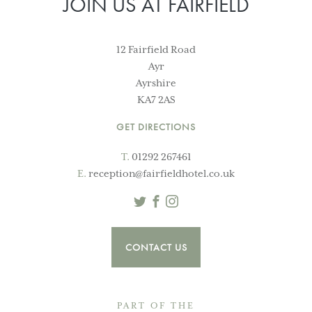
JOIN US AT FAIRFIELD
12 Fairfield Road
Ayr
Ayrshire
KA7 2AS
GET DIRECTIONS
T.
01292 267461
E.
reception@fairfieldhotel.co.uk
Twitter
Facebook
Instagram
CONTACT US
PART OF THE