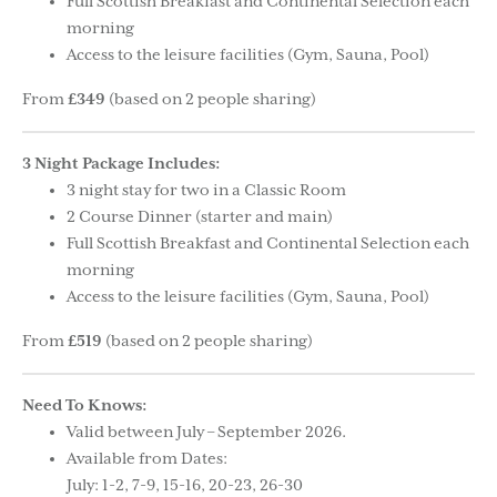
Full Scottish Breakfast and Continental Selection each
morning
Access to the leisure facilities (Gym, Sauna, Pool)
From
£349
(based on 2 people sharing)
3 Night Package Includes:
3 night stay for two in a Classic Room
2 Course Dinner (starter and main)
Full Scottish Breakfast and Continental Selection each
morning
Access to the leisure facilities (Gym, Sauna, Pool)
From
£519
(based on 2 people sharing)
Need To Knows:
Valid between July – September 2026.
Available from Dates:
July: 1-2, 7-9, 15-16, 20-23, 26-30