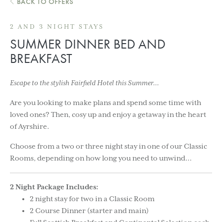
BACK TO OFFERS
2 AND 3 NIGHT STAYS
SUMMER DINNER BED AND
BREAKFAST
Escape to the stylish Fairfield Hotel this Summer…
Are you looking to make plans and spend some time with
loved ones? Then, cosy up and enjoy a getaway in the heart
of Ayrshire.
Choose from a two or three night stay in one of our Classic
Rooms, depending on how long you need to unwind…
2 Night Package Includes:
2 night stay for two in a Classic Room
2 Course Dinner (starter and main)