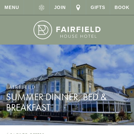
MENU
JOIN
GIFTS
BOOK
FAIRFIELD
SUMMER DINNER, BED &
BREAKFAST