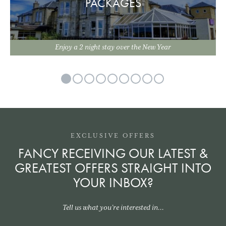
PACKAGES
Enjoy a 2 night stay over the New Year
EXCLUSIVE OFFERS
FANCY RECEIVING OUR LATEST &
GREATEST OFFERS STRAIGHT INTO
YOUR INBOX?
Tell us what you’re interested in...