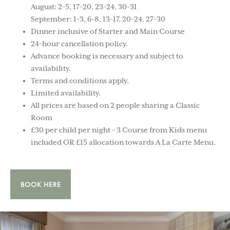
August: 2-5, 17-20, 23-24, 30-31
September: 1-3, 6-8, 13-17, 20-24, 27-30
Dinner inclusive of Starter and Main Course
24-hour cancellation policy.
Advance booking is necessary and subject to
availability.
Terms and conditions apply.
Limited availability.
All prices are based on 2 people sharing a Classic
Room
£30 per child per night – 3 Course from Kids menu
included OR £15 allocation towards A La Carte Menu.
BOOK HERE