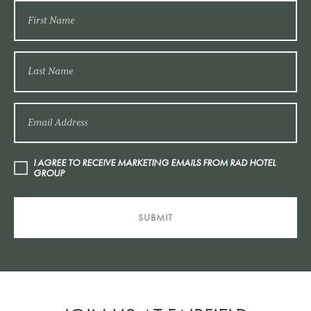
I AGREE TO RECEIVE MARKETING EMAILS FROM RAD HOTEL
GROUP
SUBMIT