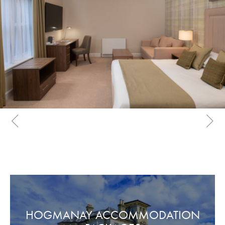
HOGMANAY ACCOMMODATION